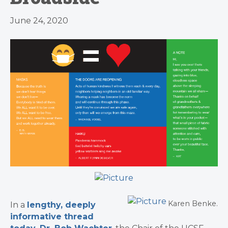
June 24, 2020
Karen Benke.
In a
lengthy, deeply
informative thread