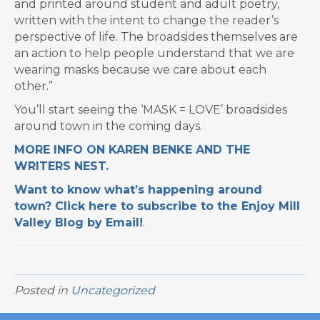
and printed around student and adult poetry,
written with the intent to change the reader’s
perspective of life. The broadsides themselves are
an action to help people understand that we are
wearing masks because we care about each
other.”
You’ll start seeing the ‘MASK = LOVE’ broadsides
around town in the coming days.
MORE INFO ON KAREN BENKE AND THE
WRITERS NEST.
Want to know what’s happening around
town? Click here to subscribe to the Enjoy Mill
Valley Blog by Email!
.​
Posted in
Uncategorized