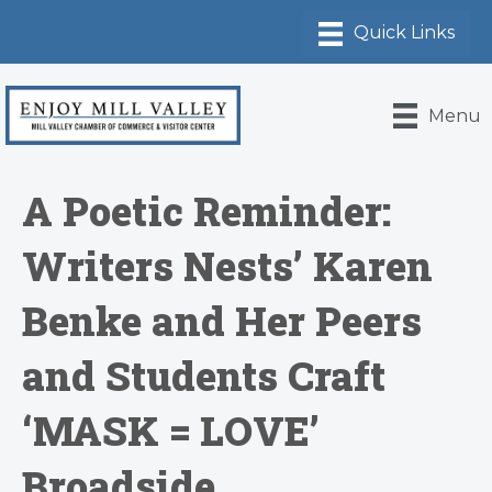
Menu
A Poetic Reminder:
Writers Nests’ Karen
Benke and Her Peers
and Students Craft
‘MASK = LOVE’
Broadside