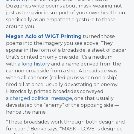
Duzgones write poems about mask-wearing not
just as behavior in support of your own health, but
specifically as an empathetic gesture to those
around you.
Megan Acio of WIGT Printing
turned those
poems into the imagery you see above. They
appear in the form of a broadside, a sheet of paper
that’s printed on only one side. It’s a medium
with a
long history
and a name derived from the
cannon broadside from a ship. A broadside was
when all cannons (called guns when on a ship)
fired all at once, usually devastating an enemy.
Historically, printed broadsides conveyed
a
charged political message
, one that usually
devastated the “enemy” of the opposing side —
hence the name.
“These broadsides work through both design and
function,” Benke says. “‘MASK = LOVE’ is designed