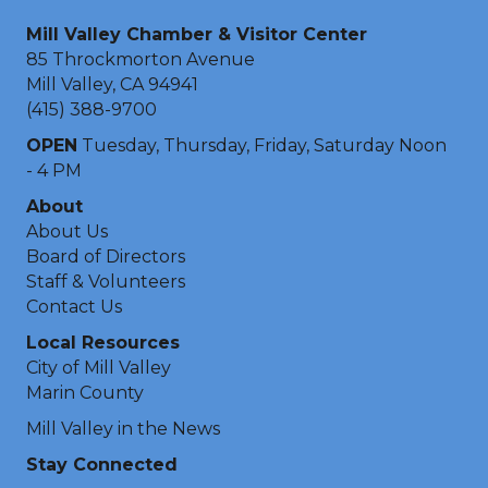
Mill Valley Chamber & Visitor Center
85 Throckmorton Avenue
Mill Valley, CA 94941
(415) 388-9700
OPEN
Tuesday, Thursday, Friday, Saturday Noon
- 4 PM
About
About Us
Board of Directors
Staff & Volunteers
Contact Us
Local Resources
City of Mill Valley
Marin County
Mill Valley in the News
Stay Connected