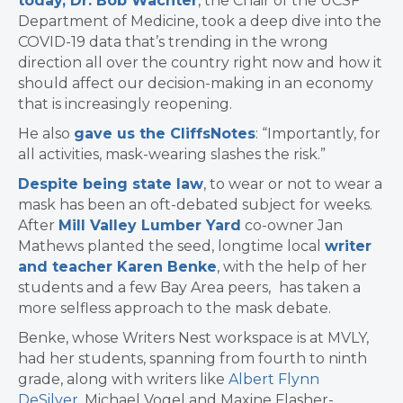
today, Dr. Bob Wachter
, the Chair of the UCSF
Department of Medicine, took a deep dive into the
COVID-19 data that’s trending in the wrong
direction all over the country right now and how it
should affect our decision-making in an economy
that is increasingly reopening.
He also
gave us the CliffsNotes
: “Importantly, for
all activities, mask-wearing slashes the risk.”
Despite being state law
, to wear or not to wear a
mask has been an oft-debated subject for weeks.
After
Mill Valley Lumber Yard
co-owner Jan
Mathews planted the seed, longtime local
writer
and teacher Karen Benke
, with the help of her
students and a few Bay Area peers,
has taken a
more selfless approach to the mask debate.
Benke, whose Writers Nest workspace is at MVLY,
had her students, spanning from fourth to ninth
grade, along with writers like
Albert Flynn
DeSilver
, Michael Vogel and Maxine Flasher-