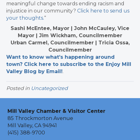
meaningful change towards ending racism and
injustice in our community?
Click here to send us
your thoughts.
“
Sashi McEntee, Mayor | John McCauley, Vice
Mayor | Jim Wickham, Councilmember
Urban Carmel, Councilmember | Tricia Ossa,
Councilmember
Want to know what’s happening around
town? Click here to subscribe to the Enjoy Mill
Valley Blog by Email!
.​
Posted in
Uncategorized
Mill Valley Chamber & Visitor Center
85 Throckmorton Avenue
Mill Valley, CA 94941
(415) 388-9700