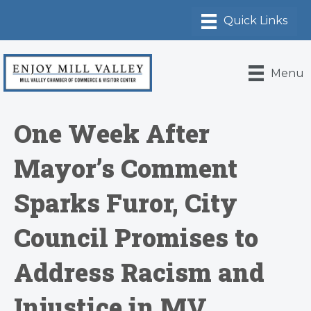
Menu
One Week After
Mayor’s Comment
Sparks Furor, City
Council Promises to
Address Racism and
Injustice in MV