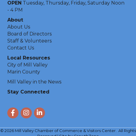
OPEN
Tuesday, Thursday, Friday, Saturday Noon
- 4 PM
About
About Us
Board of Directors
Staff & Volunteers
Contact Us
Local Resources
City of Mill Valley
Marin County
Mill Valley in the News
Stay Connected
Facebook
Instagram
LinkedIn
©
2026
Mill Valley Chamber of Commerce & Visitors Center.
All Rights
Reserved | Site by
GrowthZone