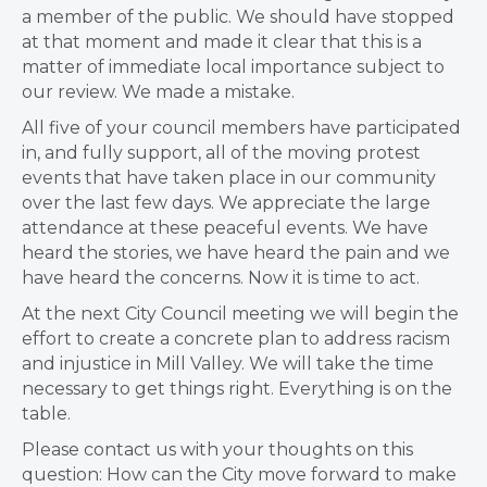
a member of the public. We should have stopped
at that moment and made it clear that this is a
matter of immediate local importance subject to
our review. We made a mistake.
All five of your council members have participated
in, and fully support, all of the moving protest
events that have taken place in our community
over the last few days. We appreciate the large
attendance at these peaceful events. We have
heard the stories, we have heard the pain and we
have heard the concerns. Now it is time to act.
At the next City Council meeting we will begin the
effort to create a concrete plan to address racism
and injustice in Mill Valley. We will take the time
necessary to get things right. Everything is on the
table.
Please contact us with your thoughts on this
question: How can the City move forward to make