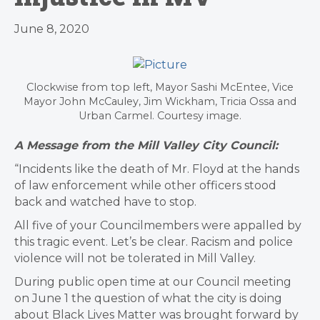
June 8, 2020
Clockwise from top left, Mayor Sashi McEntee, Vice
Mayor John McCauley, Jim Wickham, Tricia Ossa and
Urban Carmel. Courtesy image.
A Message from the Mill Valley City Council:
“Incidents like the death of Mr. Floyd at the hands
of law enforcement while other officers stood
back and watched have to stop.
All five of your Councilmembers were appalled by
this tragic event. Let’s be clear. Racism and police
violence will not be tolerated in Mill Valley.
During public open time at our Council meeting
on June 1 the question of what the city is doing
about Black Lives Matter was brought forward by