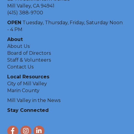
Mill Valley, CA 94941
(415) 388-9700
OPEN
Tuesday, Thursday, Friday, Saturday Noon
- 4 PM
About
About Us
Board of Directors
Staff & Volunteers
Contact Us
Local Resources
City of Mill Valley
Marin County
Mill Valley in the News
Stay Connected
Facebook
Instagram
LinkedIn