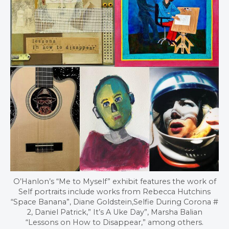
O’Hanlon’s “Me to Myself” exhibit features the work of
Self portraits include works from Rebecca Hutchins
“Space Banana”, Diane Goldstein,Selfie During Corona #
2, Daniel Patrick,” It’s A Uke Day”, Marsha Balian
“Lessons on How to Disappear,” among others.