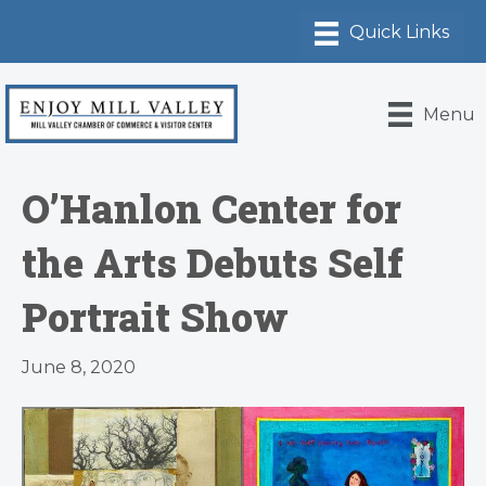
Menu
O’Hanlon Center for
the Arts Debuts Self
Portrait Show
June 8, 2020