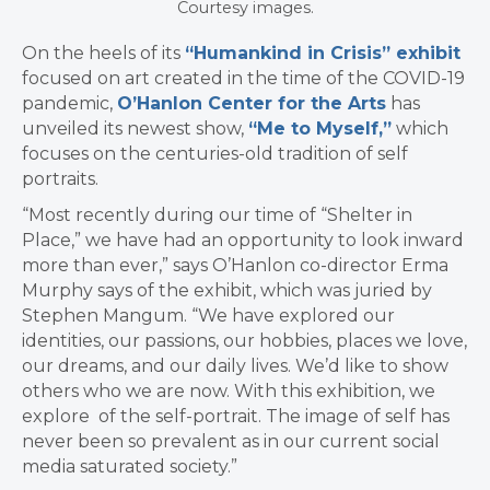
Courtesy images.
On the heels of its
“Humankind in Crisis” exhibit
focused on art created in the time of the COVID-19
pandemic,
O’Hanlon Center for the Arts
has
unveiled its newest show,
“Me to Myself,”
which
focuses on the centuries-old tradition of self
portraits.
“Most recently during our time of “Shelter in
Place,” we have had an opportunity to look inward
more than ever,” says O’Hanlon co-director Erma
Murphy says of the exhibit, which was juried by
Stephen Mangum. “We have explored our
identities, our passions, our hobbies, places we love,
our dreams, and our daily lives. We’d like to show
others who we are now. With this exhibition, we
explore of the self-portrait. The image of self has
never been so prevalent as in our current social
media saturated society.”