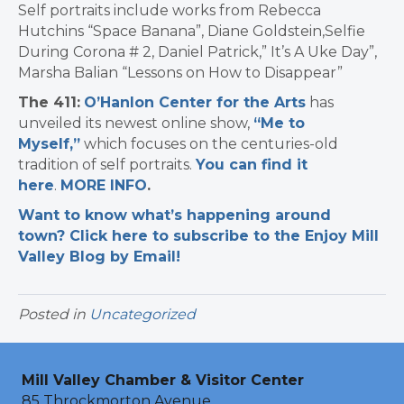
Self portraits include works from Rebecca
Hutchins “Space Banana”, Diane Goldstein,Selfie
During Corona # 2, Daniel Patrick,” It’s A Uke Day”,
Marsha Balian “Lessons on How to Disappear”
The 411:
O’Hanlon Center for the Arts
has
unveiled its newest online show,
“Me to
Myself,”
which focuses on the centuries-old
tradition of self portraits.
You can find it
here
.
MORE INFO
.
Want to know what’s happening around
town? Click here to subscribe to the Enjoy Mill
Valley Blog by Email!
Posted in
Uncategorized
Mill Valley Chamber & Visitor Center
85 Throckmorton Avenue