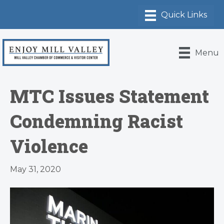
Menu
MTC Issues Statement
Condemning Racist
Violence
May 31, 2020