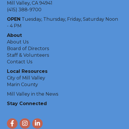
Mill Valley, CA 94941
(415) 388-9700
OPEN
Tuesday, Thursday, Friday, Saturday Noon
- 4 PM
About
About Us
Board of Directors
Staff & Volunteers
Contact Us
Local Resources
City of Mill Valley
Marin County
Mill Valley in the News
Stay Connected
Facebook
Instagram
LinkedIn