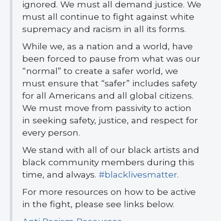
ignored. We must all demand justice. We
must all continue to fight against white
supremacy and racism in all its forms.
While we, as a nation and a world, have
been forced to pause from what was our
“normal” to create a safer world, we
must ensure that “safer” includes safety
for all Americans and all global citizens.
We must move from passivity to action
in seeking safety, justice, and respect for
every person.
We stand with all of our black artists and
black community members during this
time, and always.
#blacklivesmatter
.
For more resources on how to be active
in the fight, please see links below.