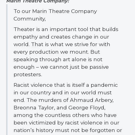
Marin Theatre Company:
To our Marin Theatre Company
Community,
Theater is an important tool that builds
empathy and creates change in our
world. That is what we strive for with
every production we mount. But
speaking through art alone is not
enough – we cannot just be passive
protesters.
Racist violence that is itself a pandemic
in our country and in our world must
end. The murders of Ahmaud Arbery,
Breonna Taylor, and George Floyd,
among the countless others who have
been victimized by racist violence in our
nation’s history must not be forgotten or