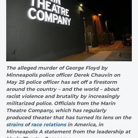
The alleged murder of George Floyd by
Minneapolis police officer Derek Chauvin on
May 25 police officer has set off a firestorm
around the country – and the world – about
racist violence and brutality by increasingly
militarized police. Officials from the Marin
Theatre Company, which has regularly
produced theater that has turned its lens on the
strains
of
race relations
in America, in
Minneapolis A statement from the leadership at