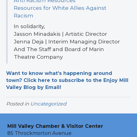
Anti Racism Resources
Resources for White Allies Against
Racism
In solidarity,
Jasson Minadakis | Artistic Director
Jenna Deja | Interim Managing Director
And The Staff and Board of Marin
Theatre Company
Want to know what’s happening around
town? Click here to subscribe to the Enjoy Mill
Valley Blog by Email!
Posted in
Uncategorized
Mill Valley Chamber & Visitor Center
85 Throckmorton Avenue