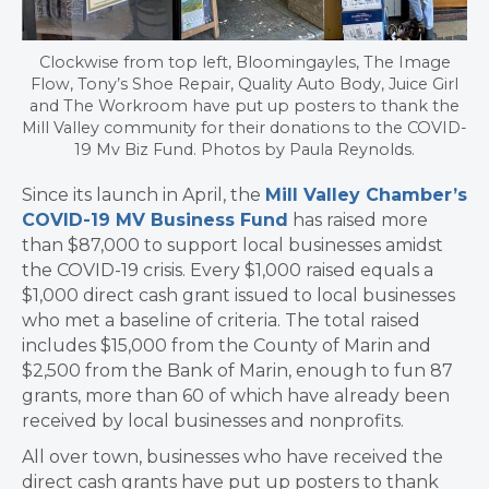
Clockwise from top left, Bloomingayles, The Image
Flow, Tony’s Shoe Repair, Quality Auto Body, Juice Girl
and The Workroom have put up posters to thank the
Mill Valley community for their donations to the COVID-
19 Mv Biz Fund. Photos by Paula Reynolds.
Since its launch in April, the
Mill Valley Chamber’s
COVID-19 MV Business Fund
has raised more
than $87,000 to support local businesses amidst
the COVID-19 crisis. Every $1,000 raised equals a
$1,000 direct cash grant issued to local businesses
who met a baseline of criteria. The total raised
includes $15,000 from the County of Marin and
$2,500 from the Bank of Marin, enough to fun 87
grants, more than 60 of which have already been
received by local businesses and nonprofits.
All over town, businesses who have received the
direct cash grants have put up posters to thank