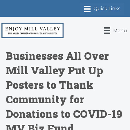
Menu
Businesses All Over
Mill Valley Put Up
Posters to Thank
Community for
Donations to COVID-19
MV Biz Fund