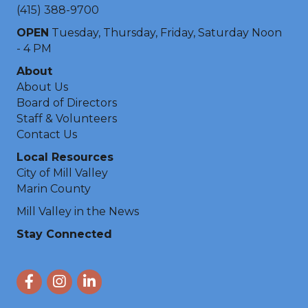
(415) 388-9700
OPEN
Tuesday, Thursday, Friday, Saturday Noon
- 4 PM
About
About Us
Board of Directors
Staff & Volunteers
Contact Us
Local Resources
City of Mill Valley
Marin County
Mill Valley in the News
Stay Connected
Facebook
Instagram
LinkedIn