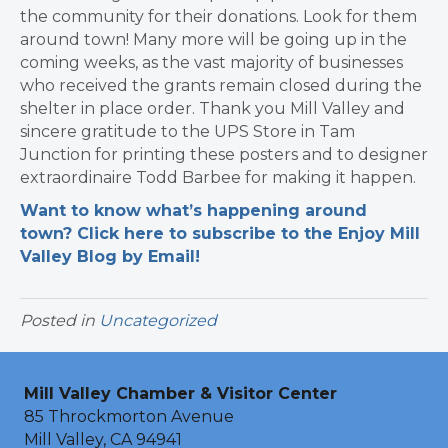
the community for their donations. Look for them
around town! Many more will be going up in the
coming weeks, as the vast majority of businesses
who received the grants remain closed during the
shelter in place order. Thank you Mill Valley and
sincere gratitude to the UPS Store in Tam
Junction for printing these posters and to designer
extraordinaire Todd Barbee for making it happen.
Want to know what’s happening around
town? Click here to subscribe to the Enjoy Mill
Valley Blog by Email!
Posted in
Uncategorized
Mill Valley Chamber & Visitor Center
85 Throckmorton Avenue
Mill Valley, CA 94941