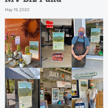
May 19, 2020