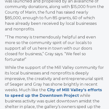
was launched and propelled by an avalanche of
community donations, along with $15,000 from the
County of Marin, the fund has raised nearly
$85,000, enough to fun 85 grants, 60 of which
have already been received by local businesses
and nonprofits.
“The money is tremendously helpful and even
more so the community spirit of our locals to
support all of us here in town with our doors
closed for business,” Gray says. “We feel so
fortunate!”
While the support of the Mill Valley community for
its local businesses and nonprofits is deeply
impressive, the creativity and entrepreneurial spirit
of Seager and Gray has shone brightly in recent
weeks. Much like the
City of Mill Valley’s efforts
to speed up the Downtown Project
while
business activity was quiet downtown amidst the
shelter in place, the gallery’s owners sped up the