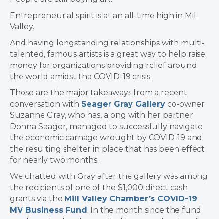
Entrepreneurial spirit is at an all-time high in Mill
Valley.
And having longstanding relationships with multi-
talented, famous artists is a great way to help raise
money for organizations providing relief around
the world amidst the COVID-19 crisis.
Those are the major takeaways from a recent
conversation with
Seager Gray Gallery
co-owner
Suzanne Gray, who has, along with her partner
Donna Seager, managed to successfully navigate
the economic carnage wrought by COVID-19 and
the resulting shelter in place that has been effect
for nearly two months.
​We chatted with Gray after the gallery was among
the recipients of one of the $1,000 direct cash
grants via the
Mill Valley Chamber’s COVID-19
MV Business Fund
. In the month since the fund