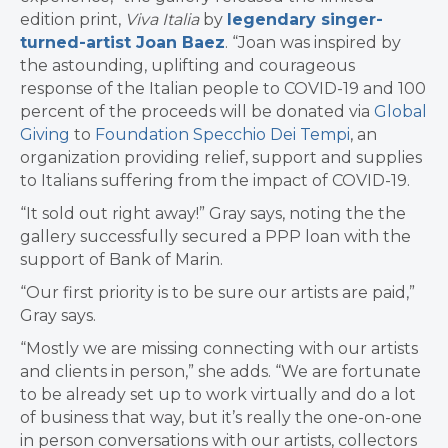
edition print,
Viva Italia
by
legendary singer-
turned-artist Joan Baez
. “Joan was inspired by
the astounding, uplifting and courageous
response of the Italian people to COVID-19 and 100
percent of the proceeds will be donated via
Global
Giving
to
Foundation Specchio Dei Tempi
, an
organization providing relief, support and supplies
to Italians suffering from the impact of COVID-19.
“It sold out right away!” Gray says, noting the the
gallery successfully secured a PPP loan with the
support of Bank of Marin.
“Our first priority is to be sure our artists are paid,”
Gray says.
“Mostly we are missing connecting with our artists
and clients in person,” she adds. “We are fortunate
to be already set up to work virtually and do a lot
of business that way, but it’s really the one-on-one
in person conversations with our artists, collectors