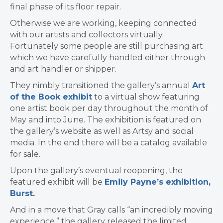
final phase of its floor repair.
Otherwise we are working, keeping connected
with our artists and collectors virtually.
Fortunately some people are still purchasing art
which we have carefully handled either through
and art handler or shipper.
They nimbly transitioned the gallery’s annual
Art
of the Book exhibit
to a virtual show featuring
one artist book per day throughout the month of
May and into June. The exhibition is featured on
the gallery’s website as well as Artsy and social
media. In the end there will be a catalog available
for sale.
Upon the gallery’s eventual reopening, the
featured exhibit will be
Emily Payne’s exhibition,
Burst
.
And in a move that Gray calls “an incredibly moving
experience,” the gallery released the limited