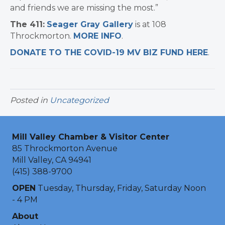
and friends we are missing the most.”
The 411:
Seager Gray Gallery
is at 108
Throckmorton.
MORE INFO
.
DONATE TO THE COVID-19 MV BIZ FUND HERE
.
Posted in
Uncategorized
Mill Valley Chamber & Visitor Center
85 Throckmorton Avenue
Mill Valley, CA 94941
(415) 388-9700
OPEN
Tuesday, Thursday, Friday, Saturday Noon
- 4 PM
About