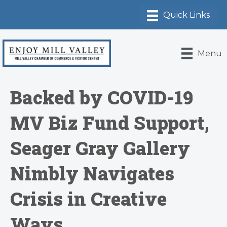
Menu
Backed by COVID-19
MV Biz Fund Support,
Seager Gray Gallery
Nimbly Navigates
Crisis in Creative
Ways