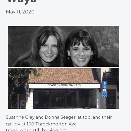
May 11, 2020
Susanne Gray and Donna Seager, at top, and their
gallery at 108 Throckmorton Ave.
People are still buying art.