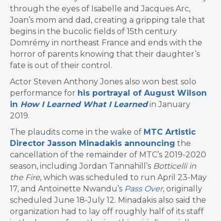
through the eyes of Isabelle and Jacques Arc,
Joan’s mom and dad, creating a gripping tale that
begins in the bucolic fields of 15th century
Domrémy in northeast France and ends with the
horror of parents knowing that their daughter’s
fate is out of their control.
Actor Steven Anthony Jones also won best solo
performance for
his portrayal of August Wilson
in
How I Learned What I Learned
in January
2019.
The plaudits come in the wake of
MTC Artistic
Director Jasson Minadakis announcing
the
cancellation of the remainder of MTC’s 2019-2020
season, including Jordan Tannahill’s
Botticelli in
the Fire
, which was scheduled to run April 23-May
17, and Antoinette Nwandu’s
Pass Over
,
originally
scheduled June 18-July 12. Minadakis also said the
organization had to lay off roughly half of its staff