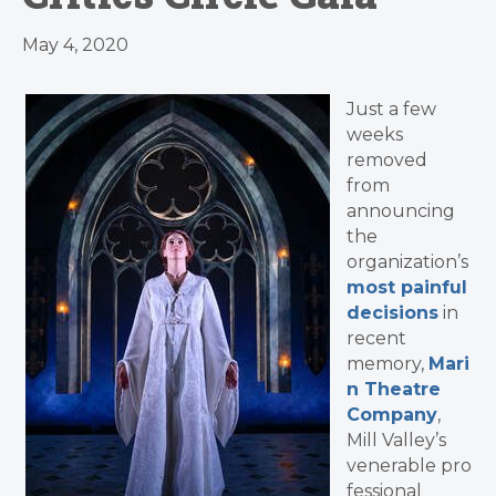
May 4, 2020
Just a few
weeks
removed
from
announcing
the
organization’s
most painful
decisions
in
recent
memory,
Mari
n Theatre
Company
,
Mill Valley’s
venerable pro
fessional