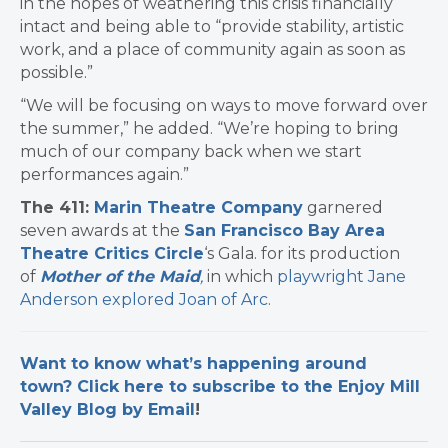
in the hopes of weathering this crisis financially
intact and being able to “provide stability, artistic
work, and a place of community again as soon as
possible.”
“We will be focusing on ways to move forward over
the summer,” he added. “We’re hoping to bring
much of our company back when we start
performances again.”
The 411:
Marin Theatre Company
garnered
seven awards at the
San Francisco Bay Area
Theatre Critics Circle
‘s Gala. for its production
of
Mother of the Maid
,
in which
playwright Jane
Anderson explored Joan of Arc
.
Want to know what’s happening around
town? Click here to subscribe to the Enjoy Mill
Valley Blog by Email
!