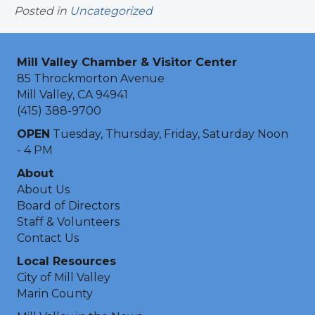
Posted in
Uncategorized
Mill Valley Chamber & Visitor Center
85 Throckmorton Avenue
Mill Valley, CA 94941
(415) 388-9700
OPEN
Tuesday, Thursday, Friday, Saturday Noon
- 4 PM
About
About Us
Board of Directors
Staff & Volunteers
Contact Us
Local Resources
City of Mill Valley
Marin County