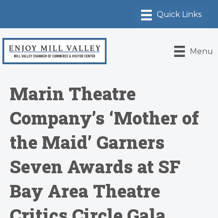
Menu
Marin Theatre
Company’s ‘Mother of
the Maid’ Garners
Seven Awards at SF
Bay Area Theatre
Critics Circle Gala