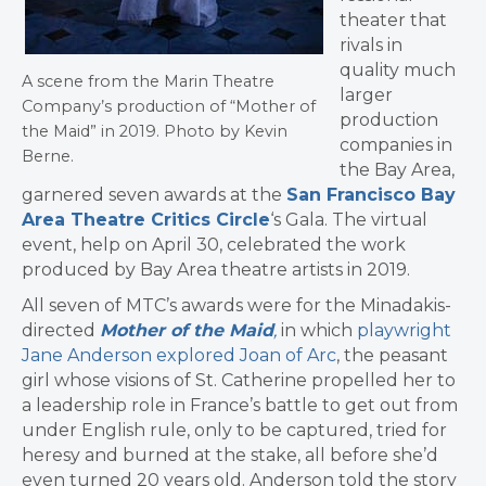
theater that
rivals in
quality much
A scene from the Marin Theatre
larger
Company’s production of “Mother of
production
the Maid” in 2019. Photo by Kevin
companies in
Berne.
the Bay Area,
garnered seven awards at the
San Francisco Bay
Area Theatre Critics Circle
‘s Gala. The virtual
event, help on April 30, celebrated the work
produced by Bay Area theatre artists in 2019.
All seven of MTC’s awards were for the Minadakis-
directed
Mother of the Maid
,
in which
playwright
Jane Anderson explored Joan of Arc
, the peasant
girl whose visions of St. Catherine propelled her to
a leadership role in France’s battle to get out from
under English rule, only to be captured, tried for
heresy and burned at the stake, all before she’d
even turned 20 years old. Anderson told the story