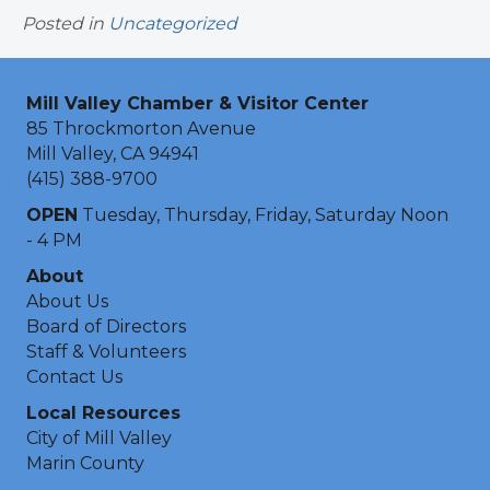
Posted in
Uncategorized
Mill Valley Chamber & Visitor Center
85 Throckmorton Avenue
Mill Valley, CA 94941
(415) 388-9700
OPEN
Tuesday, Thursday, Friday, Saturday Noon
- 4 PM
About
About Us
Board of Directors
Staff & Volunteers
Contact Us
Local Resources
City of Mill Valley
Marin County