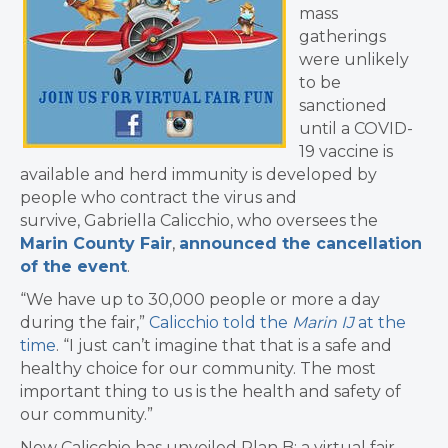
mass
gatherings
were unlikely
to be
sanctioned
until a COVID-
19 vaccine is
available and herd immunity is developed by
people who contract the virus and
survive, Gabriella Calicchio, who oversees the
Marin County Fair
,
announced the cancellation
of the event
.
“We have up to 30,000 people or more a day
during the fair,”
Calicchio told the
Marin IJ
at the
time
. “I just can’t imagine that that is a safe and
healthy choice for our community. The most
important thing to us is the health and safety of
our community.”
Now Calicchio has unveiled Plan B: a virtual fair,