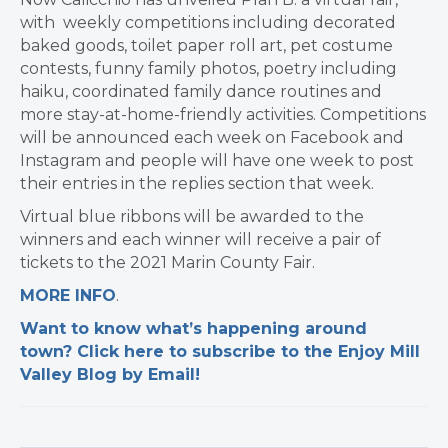
with weekly competitions including decorated
baked goods, toilet paper roll art, pet costume
contests, funny family photos, poetry including
haiku, coordinated family dance routines and
more stay-at-home-friendly activities. Competitions
will be announced each week on Facebook and
Instagram and people will have one week to post
their entries in the replies section that week.
Virtual blue ribbons will be awarded to the
winners and each winner will receive a pair of
tickets to the 2021 Marin County Fair. ​
​MORE INFO
.
Want to know what’s happening around
town? Click here to subscribe to the Enjoy Mill
Valley Blog by Email!