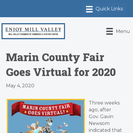
Menu
Marin County Fair
Goes Virtual for 2020
May 4, 2020
Three weeks
ago, after
Gov. Gavin
Newsom
indicated that