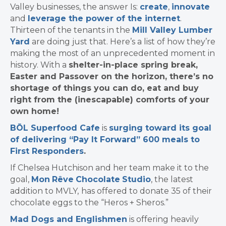
Valley businesses, the answer Is:
create
,
innovate
and
leverage the power of the internet
.
Thirteen of the tenants in the
Mill Valley Lumber
Yard
are doing just that. Here’s a list of how they’re
making the most of an unprecedented moment in
history. With a
shelter-in-place spring break,
Easter and Passover on the horizon, there’s no
shortage of things you can do, eat and buy
right from the (inescapable) comforts of your
own home!
BŌL Superfood Cafe
is
surging toward its goal
of delivering “Pay It Forward” 600 meals to
First Responders
.
If Chelsea Hutchison and her team make it to the
goal,
Mon
Rêve
Chocolate
Studio
, the latest
addition to MVLY,
has offered to donate 35 of their
chocolate eggs to the “Heros + Sheros.”
Mad Dogs and Englishmen
is offering heavily