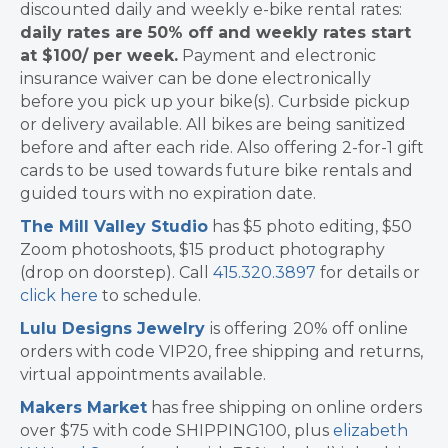
discounted daily and weekly e-bike rental rates:
daily rates are 50% off and weekly rates start
at $100/ per week.
Payment and electronic
insurance waiver can be done electronically
before you pick up your bike(s). Curbside pickup
or delivery available. All bikes are being sanitized
before and after each ride. Also offering 2-for-1 gift
cards to be used towards future bike rentals and
guided tours with no expiration date.
The Mill Valley Studio
has $5 photo editing, $50
Zoom photoshoots, $15 product photography
(drop on doorstep). Call
415.320.3897
for details or
click here
to schedule.
Lulu Designs Jewelry
is offering
20% off online
orders with code VIP20, free shipping and returns,
virtual appointments available.
Makers Market
has free shipping on online orders
over $75 with code SHIPPING100, plus
elizabeth