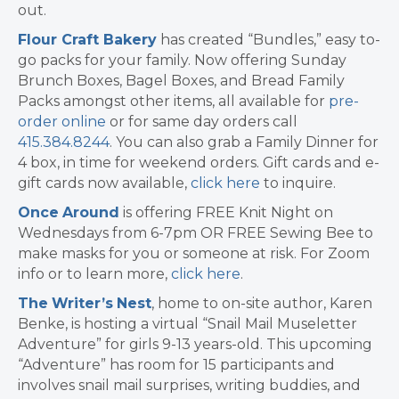
out.
Flour Craft Bakery
has created “Bundles,” easy to-
go packs for your family. Now offering Sunday
Brunch Boxes, Bagel Boxes, and Bread Family
Packs amongst other items, all available for
pre-
order online
or for same day orders call
415.384.8244
. You can also grab a Family Dinner for
4 box, in time for weekend orders. Gift cards and e-
gift cards now available,
click here
to inquire.
Once
Around
is offering FREE Knit Night on
Wednesdays from 6-7pm OR FREE Sewing Bee to
make masks for you or someone at risk. For Zoom
info or to learn more,
click here
.
The
Writer’s
Nest
, home to on-site author, Karen
Benke, is hosting a virtual “Snail Mail Museletter
Adventure” for girls 9-13 years-old. This upcoming
“Adventure” has room for 15 participants and
involves snail mail surprises, writing buddies, and