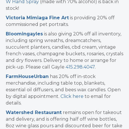
W Hand Spray
(made with 70% alcohol) is back in
stock!
Victoria Mimiaga Fine Art
is providing 20% off
commissioned pet portraits.
Bloomingayles
is also giving 2 0% off all inventory,
including spring wreaths, dreamcatchers,
succulent planters, candles, cbd cream, vintage
french vases, champagne buckets, rosaries, crystals
and dry flowers. Delivery to home or arrange for
pick-up. Please call Gayle
415.298.4047
.
FarmHouseUrban
has 20% off in-stock
merchandise, including table top, blankets,
essential oil diffusers, and bees wax candles. Open
by digital appointment.
Click here
to email for
details.
Watershed Restaurant
remains open for takeout
and delivery, and is offering half off wine bottles,
8oz wine glass pours and discounted beer for take