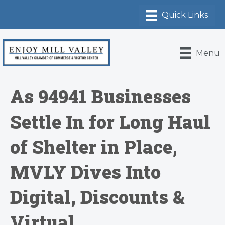
Menu
As 94941 Businesses
Settle In for Long Haul
of Shelter in Place,
MVLY Dives Into
Digital, Discounts &
Virtual