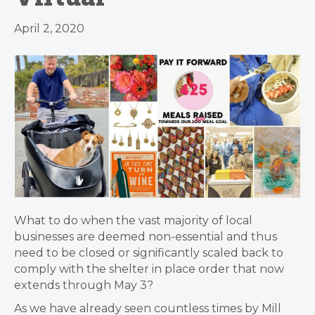
April 2, 2020
What to do when the vast majority of local
businesses are deemed non-essential and thus
need to be closed or significantly scaled back to
comply with the shelter in place order that now
extends through May 3?
As we have already seen countless times by Mill