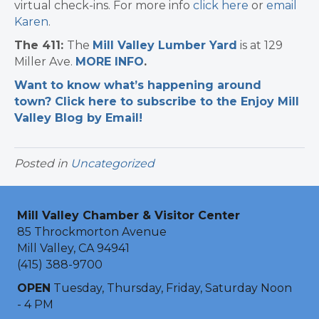
virtual check-ins. For more info
click here
or
email
Karen
.
The 411:
The
Mill Valley Lumber Yard
is at 129
Miller Ave.
MORE INFO
.
Want to know what’s happening around
town? Click here to subscribe to the Enjoy Mill
Valley Blog by Email!
Posted in
Uncategorized
Mill Valley Chamber & Visitor Center
85 Throckmorton Avenue
Mill Valley, CA 94941
(415) 388-9700
OPEN
Tuesday, Thursday, Friday, Saturday Noon
- 4 PM