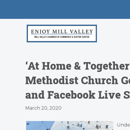
‘At Home & Together
Methodist Church Go
and Facebook Live 
March 20, 2020
Unde