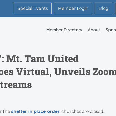
Special Events
Member Login
Blog
Member Directory
About
Spon
’: Mt. Tam United
es Virtual, Unveils Zoo
Streams
r the
shelter in place order
, churches are closed.