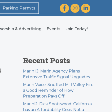
Facebook
Instagram
LinkedIn
Parking Permits
sorship & Advertising
Events
Join Today!
Recent Posts
m
Marin IJ: Marin Agency Plans
Extensive Traffic Signal Upgrades
Marin Voice: Snuffed Mill Valley Fire
a Good Reminder of How
Preparation Pays Off
MarinIJ: Dick Spotswood: California
has an Affordability Crisis, Not a