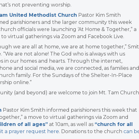
hat’s not preventing worship.
Tam United Methodist Church
Pastor Kim Smith
med parishioners and the larger community this week
church officials were launching ‘At Home & Together,” a
to virtual gatherings via Zoom and Facebook Live.
ough we are all at home, we are at home together,” Smi
. “We are not alone! The God who is always with us
es in our homes and hearts. Through the internet,
hone and social media, we are connected, as families an
church family. For the Sundays of the Shelter-In-Place
ship online.”
munity (and beyond) are welcome to join Mt. Tam Church
h
Pastor Kim Smith informed parishioners this week that
ogether,” a move to virtual gatherings via Zoom and
ildren of all ages”
at 10am, as well as
“church for all
it a prayer request here
. Donations to the church
can b