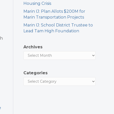
Housing Crisis
Marin IJ: Plan Allots $200M for
Marin Transportation Projects
Marin IJ: School District Trustee to
Lead Tam High Foundation
th
Archives
d
Categories
e