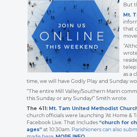
But t
Mt. 
infor
that 
move 
“Alth
wrote
resid
telep
as a 
time, we will have Godly Play and Sunday wor
“The entire Mill Valley/Southern Marin com
this Sunday or any Sunday!”​ Smith wrote.
The 411:
​
Mt. Tam United Methodist Churc
church officials were launching ‘At Home & T
Facebook Live. That Includes
“church for ch
ages”
at 10:30am.
Parishioners can also subm
made here
.
MORE INFO
.