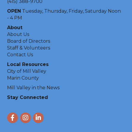
(415) 388-9700
OPEN
Tuesday, Thursday, Friday, Saturday Noon
- 4 PM
About
About Us
Board of Directors
Staff & Volunteers
Contact Us
Local Resources
City of Mill Valley
Marin County
Mill Valley in the News
Stay Connected
Facebook
Instagram
LinkedIn