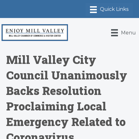
Menu
Mill Valley City
Council Unanimously
Backs Resolution
Proclaiming Local
Emergency Related to
Coronavirus