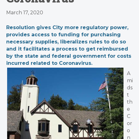
March 17, 2020
Resolution gives City more regulatory power,
provides access to funding for purchasing
necessary supplies, liberalizes rules to do so
and it facilitates a process to get reimbursed
by the state and federal government for costs
incurred related to Coronavirus.
A
mi
ds
t
th
e
C
or
o
n