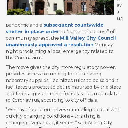
av
ir
us
pandemic and a
subsequent countywide
shelter in place order
to “flatten the curve” of
community spread, the
Mill Valley City Council
unanimously approved a resolution
Monday
night proclaiming a local emergency related to
the Coronavirus.
​The move gives the city more regulatory power,
provides access to funding for purchasing
necessary supplies, liberalizes rules to do so and it
facilitates a process to get reimbursed by the state
and federal government for costs incurred related
to Coronavirus, according to city officials.
“We have found ourselves scrambling to deal with
quickly changing conditions –
this thing is
changing every hour, it seems
,” said Acting City