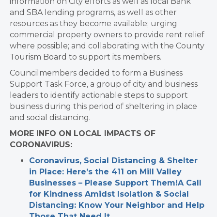
information on City efforts as well as local Bank
and SBA lending programs, as well as other
resources as they become available; urging
commercial property owners to provide rent relief
where possible; and collaborating with the County
Tourism Board to support its members.
Councilmembers decided to form a Business
Support Task Force, a group of city and business
leaders to identify actionable steps to support
business during this period of sheltering in place
and social distancing.
MORE INFO ON LOCAL IMPACTS OF
CORONAVIRUS:
Coronavirus, Social Distancing & Shelter
in Place: Here’s the 411 on Mill Valley
Businesses – Please Support Them!
A Call
for Kindness Amidst Isolation & Social
Distancing: Know Your Neighbor and Help
Those That Need It