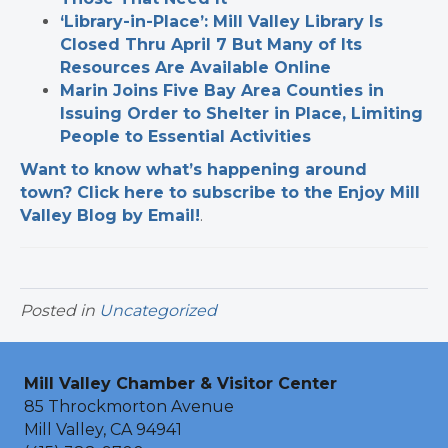
‘Library-in-Place’: Mill Valley Library Is
Closed Thru April 7 But Many of Its
Resources Are Available Online
Marin Joins Five Bay Area Counties in
Issuing Order to Shelter in Place, Limiting
People to Essential Activities
Want to know what’s happening around
town? Click here to subscribe to the Enjoy Mill
Valley Blog by Email!
.
Posted in
Uncategorized
Mill Valley Chamber & Visitor Center
85 Throckmorton Avenue
Mill Valley, CA 94941