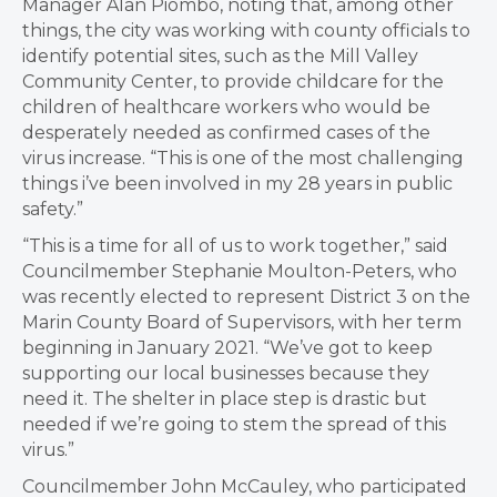
Manager Alan Piombo, noting that, among other
things, the city was working with county officials to
identify potential sites, such as the Mill Valley
Community Center, to provide childcare for the
children of healthcare workers who would be
desperately needed as confirmed cases of the
virus increase. “This is one of the most challenging
things i’ve been involved in my 28 years in public
safety.”
“This is a time for all of us to work together,” said
Councilmember Stephanie Moulton-Peters, who
was recently elected to represent District 3 on the
Marin County Board of Supervisors, with her term
beginning in January 2021. “We’ve got to keep
supporting our local businesses because they
need it. The shelter in place step is drastic
but
needed if we’re going to stem the spread of this
virus.”
Councilmember John McCauley, who participated