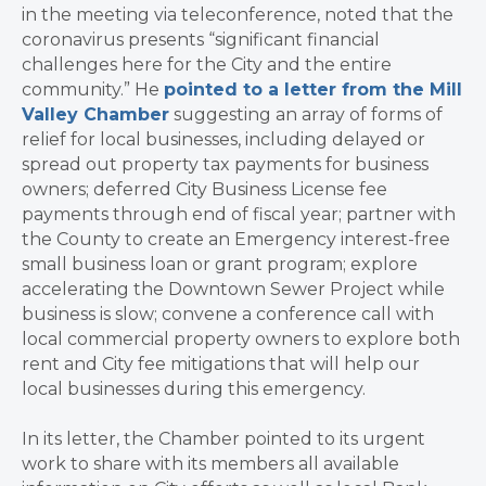
in the meeting via teleconference, noted that the
coronavirus presents “significant financial
challenges here for the City and the entire
community.” He
pointed to a letter from the Mill
Valley Chamber
suggesting an array of forms of
relief for local businesses, including delayed or
spread out property tax payments for business
owners; deferred City Business License fee
payments through end of fiscal year; partner with
the County to create an Emergency interest-free
small business loan or grant program; explore
accelerating the Downtown Sewer Project while
business is slow; convene a conference call with
local commercial property owners to explore both
rent and City fee mitigations that will help our
local businesses during this emergency.
In its letter, the Chamber pointed to its urgent
work to share with its members all available