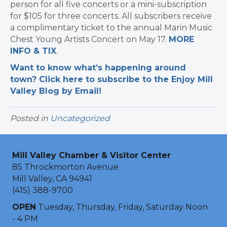
person for all five concerts or a mini-subscription
for $105 for three concerts. All subscribers receive
a complimentary ticket to the annual Marin Music
Chest Young Artists Concert on May 17.
MORE
INFO & TIX
.
Want to know what’s happening around
town? Click here to subscribe to the Enjoy Mill
Valley Blog by Email!
Posted in
Uncategorized
Mill Valley Chamber & Visitor Center
85 Throckmorton Avenue
Mill Valley, CA 94941
(415) 388-9700
OPEN
Tuesday, Thursday, Friday, Saturday Noon
- 4 PM