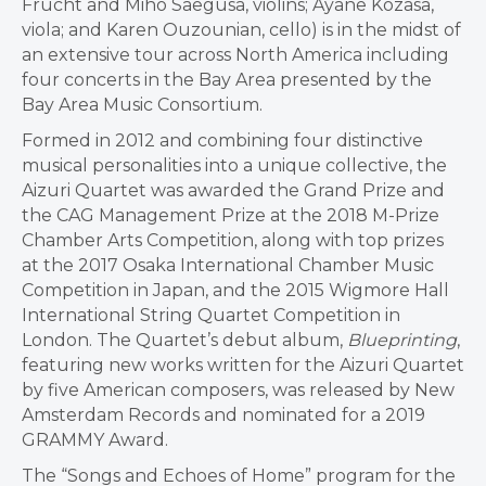
Frucht and Miho Saegusa, violins; Ayane Kozasa,
viola; and Karen Ouzounian, cello) is in the midst of
an extensive tour across North America including
four concerts in the Bay Area presented by the
Bay Area Music Consortium.
Formed in 2012 and combining four distinctive
musical personalities into a unique collective, the
Aizuri Quartet was awarded the Grand Prize and
the CAG Management Prize at the 2018 M-Prize
Chamber Arts Competition, along with top prizes
at the 2017 Osaka International Chamber Music
Competition in Japan, and the 2015 Wigmore Hall
International String Quartet Competition in
London. The Quartet’s debut album,
Blueprinting
,
featuring new works written for the Aizuri Quartet
by five American composers, was released by New
Amsterdam Records and nominated for a 2019
GRAMMY Award.
The “Songs and Echoes of Home” program for the