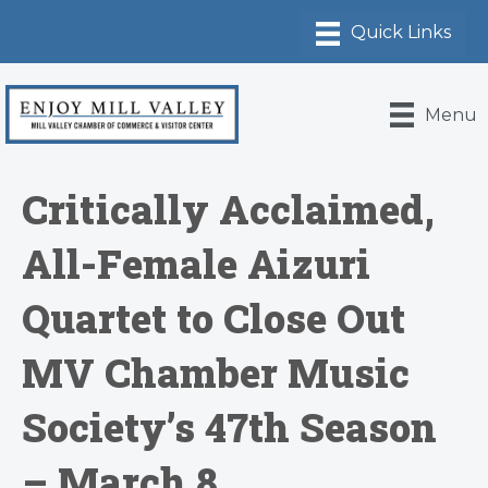
Menu
Critically Acclaimed,
All-Female Aizuri
Quartet to Close Out
MV Chamber Music
Society’s 47th Season
– March 8