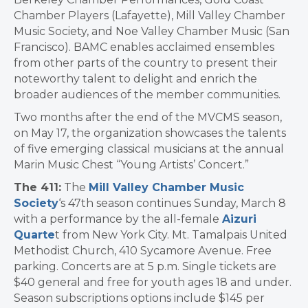
Chamber Players (Lafayette), Mill Valley Chamber
Music Society, and Noe Valley Chamber Music (San
Francisco). BAMC enables acclaimed ensembles
from other parts of the country to present their
noteworthy talent to delight and enrich the
broader audiences of the member communities.
Two months after the end of the MVCMS season,
on May 17, the organization showcases the talents
of five emerging classical musicians at the annual
Marin Music Chest “Young Artists’ Concert.”
The 411:
The
Mill Valley Chamber Music
Society
‘s 47th season continues Sunday, March 8
with a performance by the all-female
Aizuri
Quarte
t from New York City. Mt. Tamalpais United
Methodist Church, 410 Sycamore Avenue. Free
parking. Concerts are at 5 p.m. Single tickets are
$40 general and free for youth ages 18 and under.
Season subscriptions options include $145 per