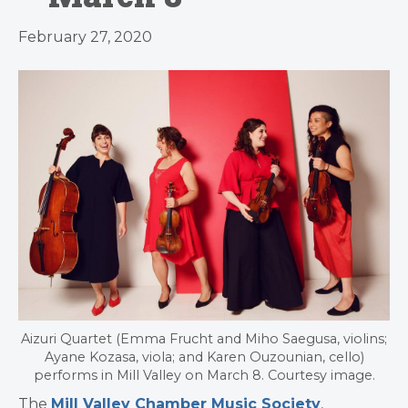
February 27, 2020
Aizuri Quartet (Emma Frucht and Miho Saegusa, violins;
Ayane Kozasa, viola; and Karen Ouzounian, cello)
performs in Mill Valley on March 8. Courtesy image.
The
Mill Valley Chamber Music Society
,