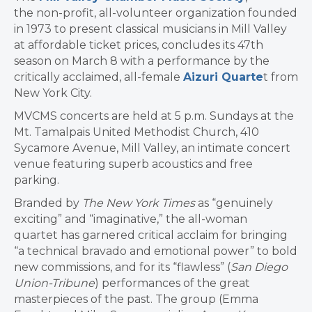
the non-profit, all-volunteer organization founded
in 1973 to present classical musicians in Mill Valley
at affordable ticket prices, concludes its 47th
season on March 8 with a performance by the
critically acclaimed, all-female
Aizuri Quarte
t from
New York City.
MVCMS concerts are held at 5 p.m. Sundays at the
Mt. Tamalpais United Methodist Church, 410
Sycamore Avenue, Mill Valley, an intimate concert
venue featuring superb acoustics and free
parking.
Branded by
The New York Times
as “genuinely
exciting” and “imaginative,” the all-woman
quartet has garnered critical acclaim for bringing
“a technical bravado and emotional power” to bold
new commissions, and for its “flawless” (
San Diego
Union-Tribune
) performances of the great
masterpieces of the past. The group (Emma