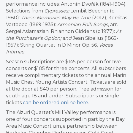
performance includes: Antonín Dvořák (1841-1904):
Selections from
Cypresses;
Lembit Beecher (b.
1980):
These Memories May Be True
(2012); Komitas
Vartabed (1869-1935):
Armenian Folk Songs
, arr.
Sergei Aslamazian; Rhiannon Giddens (b.1977):
At
the Purchaser’
s Option; and
Jean Sibelius (1865-
1957): String Quartet in D Minor Op. 56,
Voces
Intimae.
Season subscriptions are $145 per person for five
concerts or $105 for three concerts. All subscribers
receive complimentary tickets to the annual Marin
Music Chest Young Artists Concert. Tickets are sold
at the door at $40 per person. Free admission for
youth age 18 and under. Subscriptions or single
tickets
can be ordered online here
.
The Aizuri Quartet’s Mill Valley performance is
one of four concerts supported in part by the Bay
Area Music Consortium, a partnership between
Berkeley Chamber Performances, Gold Coast