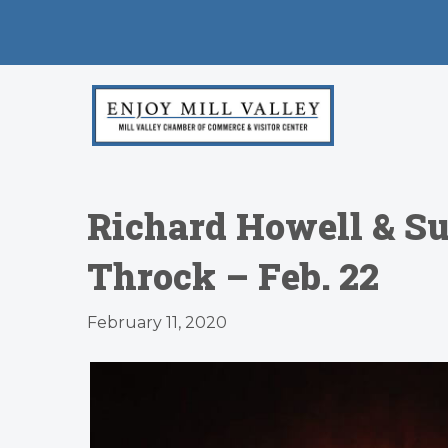
Richard Howell & S
Throck – Feb. 22
February 11, 2020