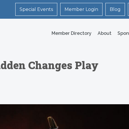
Special Events
Member Login
Blog
Member Directory
About
Spon
udden Changes Play