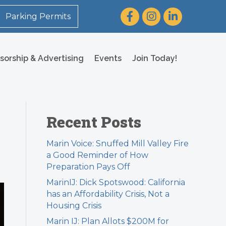
Facebook
Instagram
LinkedIn
Parking Permits
sorship & Advertising
Events
Join Today!
Recent Posts
Marin Voice: Snuffed Mill Valley Fire
a Good Reminder of How
Preparation Pays Off
MarinIJ: Dick Spotswood: California
has an Affordability Crisis, Not a
Housing Crisis
Marin IJ: Plan Allots $200M for