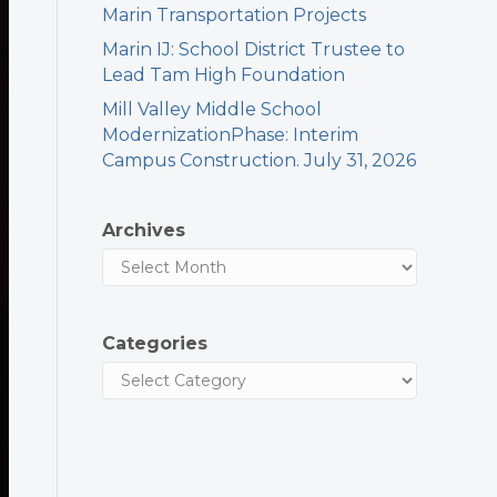
Marin Transportation Projects
Marin IJ: School District Trustee to
Lead Tam High Foundation
Mill Valley Middle School
ModernizationPhase: Interim
Campus Construction. July 31, 2026
Archives
Categories