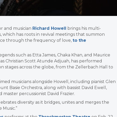
or and musician
Richard Howell
brings his multi-
 which has roots in revival meetings that summon
nce through the frequency of love,
to the
egends such as Etta James, Chaka Khan, and Maurice
h as Christian Scott Atunde Adjuah, has performed
 on stages across the globe, from the Zellerbach Hall to
ed musicians alongside Howell, including pianist Glen
nt Basie Orchestra, along with bassist David Ewell,
 master percussionist David Frazier.
elebrates diversity as it bridges, unites and merges the
e Music.”
es
performs at the
Throckmorton Theatre
on Feb. 22.