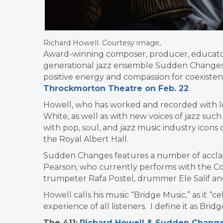
Richard Howell. Courtesy image,
Award-winning composer, producer, educat
generational jazz ensemble Sudden Changes,
positive energy and compassion for coexiste
Throckmorton Theatre on Feb. 22
.
Howell, who has worked and recorded with l
White, as well as with new voices of jazz suc
with pop, soul, and jazz music industry icons
the Royal Albert Hall.
Sudden Changes features a number of acclaim
Pearson, who currently performs with the Cou
trumpeter Rafa Postel, drummer Ele Salif and
Howell calls his music “Bridge Music,” as it “c
experience of all listeners. I define it as Bridg
The 411:
Richard Howell & Sudden Chang