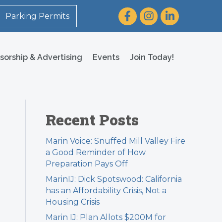
Facebook
Instagram
LinkedIn
Parking Permits
sorship & Advertising
Events
Join Today!
Recent Posts
Marin Voice: Snuffed Mill Valley Fire
a Good Reminder of How
Preparation Pays Off
MarinIJ: Dick Spotswood: California
has an Affordability Crisis, Not a
Housing Crisis
Marin IJ: Plan Allots $200M for