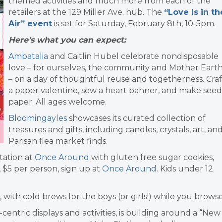
themed activities and much more from each of the
retailers at the 129 Miller Ave. hub. The
“Love Is in th
Air” event
is set for Saturday, February 8th, 10-5pm.
Here’s what you can expect:
Ambatalia
and Caitlin Hubel celebrate nondisposable
love – for ourselves, the community and Mother Eart
–
on a day of thoughtful reuse and togetherness.
Craf
a paper valentine, sew a heart banner, and make seed
paper. All ages welcome.
Bloomingayles
showcases its curated collection of
treasures and gifts, including candles, crystals, art, an
Parisan flea market finds.
tation at
Once Around
with gluten free sugar cookies,
, $5 per person, sign up at
Once Around
. Kids under 12
y, with cold brews for the boys (or girls!) while you browse
-centric displays and activities, is building around a “New