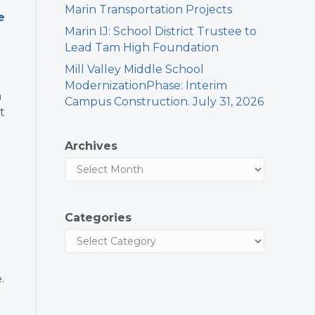
Marin Transportation Projects
e
Marin IJ: School District Trustee to
Lead Tam High Foundation
Mill Valley Middle School
ModernizationPhase: Interim
h
Campus Construction. July 31, 2026
t
Archives
d
Categories
.