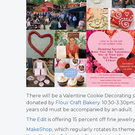
There will be a Valentine Cookie Decorating s
donated by
Flour Craft Bakery
. 10:30-3:30pm
years old must be accompanied by an adult.
The Edit
is offering 15 percent off fine jewelr
MakeShop
, which regularly rotates its theme