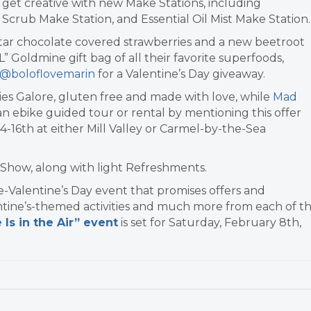
get creative with new Make Stations, including
Scrub Make Station, and Essential Oil Mist Make Station.
tar chocolate covered strawberries and a new beetroot
L” Goldmine gift bag of all their favorite superfoods,
@boloflovemarin
for a Valentine’s Day giveaway.
ies Galore, gluten free and made with love, while
Mad
k an ebike guided tour or rental by mentioning this offer
4-16th at either Mill Valley or Carmel-by-the-Sea
Show, along with light Refreshments.
e-Valentine’s Day event that promises offers and
ntine’s-themed activities and much more from each of t
 Is in the Air” event
is set for Saturday, February 8th,