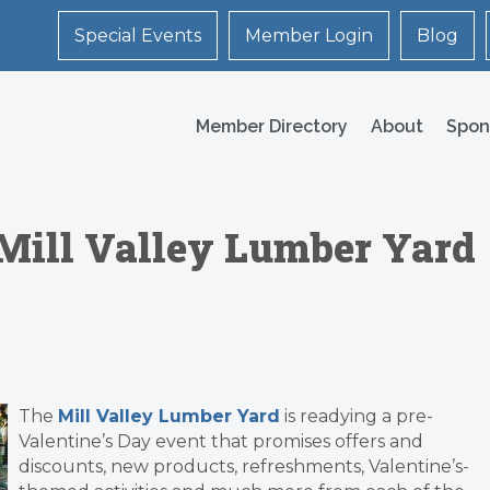
Special Events
Member Login
Blog
Member Directory
About
Spon
@ Mill Valley Lumber Yard
The
Mill Valley Lumber Yard
is readying a pre-
Valentine’s Day event that promises offers and
discounts, new products, refreshments, Valentine’s-