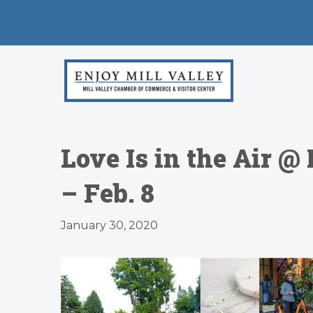
Love Is in the Air 
– Feb. 8
January 30, 2020