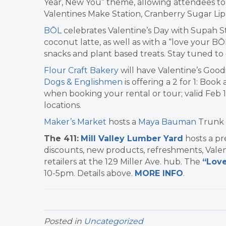
Year, New You” theme, allowing attendees to 
Valentines Make Station, Cranberry Sugar Lip 
BŌL
celebrates Valentine’s Day with Supah S
coconut latte, as well as with a “love your BŌ
snacks and plant based treats. Stay tuned to
Flour Craft Bakery
will have Valentine’s Good
Dogs & Englishmen
is offering a 2 for 1: Boo
when booking your rental or tour; valid Feb 1
locations.
Maker’s Market
hosts a
Maya Bauman
Trunk 
The 411:
Mill Valley Lumber Yard
hosts a pr
discounts, new products, refreshments, Vale
retailers at the 129 Miller Ave. hub. The
“Love
10-5pm. Details above.
MORE INFO
.
Posted in
Uncategorized