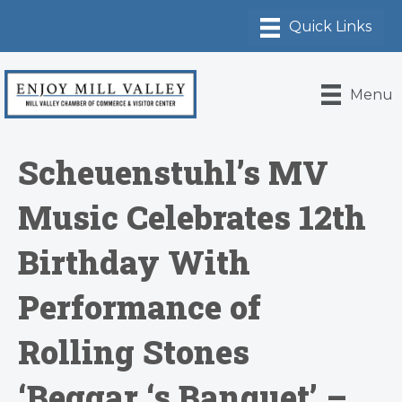
Menu
Scheuenstuhl’s MV
Music Celebrates 12th
Birthday With
Performance of
Rolling Stones
‘Beggar ‘s Banquet’ –