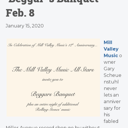
Feb. 8
January 15, 2020
Mill
Valley
Music
o
wner
Gary
Scheue
nstuhl
never
lets an
anniver
sary for
his
fabled
Miller Avenue record shop go by without