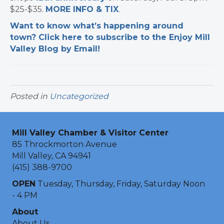
$25-$35.
MORE INFO & TIX
.
Want to know what’s happening around
town? Click here to subscribe to the Enjoy Mill
Valley Blog by Email!
Posted in
Uncategorized
Mill Valley Chamber & Visitor Center
85 Throckmorton Avenue
Mill Valley, CA 94941
(415) 388-9700
OPEN
Tuesday, Thursday, Friday, Saturday Noon
- 4 PM
About
About Us