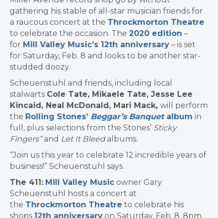
gathering his stable of all-star musician friends for
a raucous concert at the
Throckmorton Theatre
to celebrate the occasion. The
2020 edition
–
for
Mill Valley Music’s 12th anniversary
– is set
for Saturday, Feb. 8 and looks to be another star-
studded doozy.
Scheuenstuhl and friends, including
local
stalwarts
Cole Tate, Mikaele Tate, Jesse Lee
Kincaid, Neal McDonald, Mari Mack
,
will perform
the
Rolling Stones’
Beggar’s Banquet
album
in
full, plus
selections from the Stones’
Sticky
Fingers”
and
Let It Bleed
albums.
“Join us this year to celebrate 12 incredible years of
business!” Scheuenstuhl says.
The 411:
Mill Valley Music
owner Gary
Scheuenstuhl hosts a concert at
the
Throckmorton Theatre
to celebrate his
shops
12th anniversary
on Saturday, Feb. 8. 8pm.