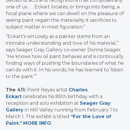
decisions, acts and recognitions that composes any
one of us . . . Eckart locates, or brings into being, a
focal plane where we can dwell on the pleasure of
seeing paint regain the materiality it sacrifices to
subject matter in most figuration.”
“Eckart’s virtuosity as a painter stems from an
intimate understanding and love of his material,”
says Seager Gray Gallery co-owner Donna Seager.
“He knows how oil paint behaves and is continually
finding ways of pushing the boundaries of what he
can do with it. In his words, he has learned to ‘listen
to the paint.’”
The 411:
Point Reyes artist
Charles
Eckart
celebrates his 85th birthday with a
reception and solo exhibition at
Seager Gray
Gallery
in Mill Valley running from February 1 to
March 1. The exhibit is titled
“For the Love of
Paint.”
MORE INFO
.