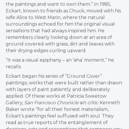
the paintings and want to own them.” In 1985,
Eckart, known to friends as Chuck, moved with his
wife Alice to West Marin, where the natural
surroundings echoed for him the original visual
sensations that had always inspired him. He
remembers clearly looking down at an area of
ground covered with grass, dirt and leaves with
their drying edges curling upward.
“It was a visual epiphany – an ‘aha’ moment,” he
recalls.
Eckart began his series of “Ground Cover”
paintings, works that were built rather than drawn
with layers of paint patiently and deliberately
applied. Of these works at Patricia Sweetow
Gallery,
San Francisco Chronicle
art critic Kenneth
Baker wrote “for all their honest materialism,
Eckart’s paintings feel suffused with soul. They
read as true reports of the entanglement of