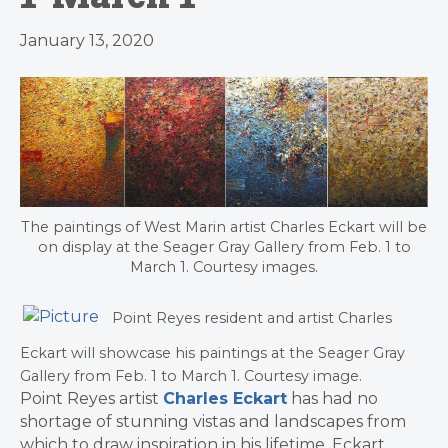
January 13, 2020
The paintings of West Marin artist Charles Eckart will be
on display at the Seager Gray Gallery from Feb. 1 to
March 1. Courtesy images.
Point Reyes resident and artist Charles
Eckart will showcase his paintings at the Seager Gray
Gallery from Feb. 1 to March 1. Courtesy image.
Point Reyes artist
Charles Eckart
has had no
shortage of stunning vistas and landscapes from
which to draw inspiration in his lifetime. Eckart