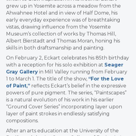
grew up in Yosemite across a meadow from the
Ahwahnee Hotel and in view of Half Dome, his
early everyday experience was of breathtaking
vistas, drawing influence from the Yose­mite
Museum’s col­lection of works by Thomas Hill,
Albert Bier­stadt and Thomas Moran, honing his
skills in both draftsmanship and painting.
On February 2, Eckart celebrates his 85th birthday
with a reception for his solo exhibition at
Seager
Gray Gallery
in Mill Valley running from February
1 to March 1. The title of the show,
“For the Love
of Paint,”
reflects Eckart’s belief in the expressive
powers of pure pigment. The series, “Paintscapes”
is a natural evolution of his work in his earlier
“Ground Cover Series” incorporating layer upon
layer of paint strokes in endlessly satisfying
compositions.
After an arts education at the University of the