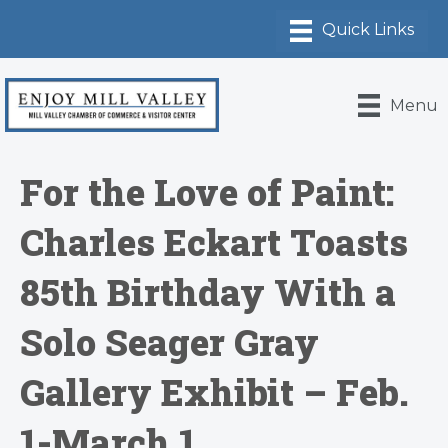
Menu
For the Love of Paint:
Charles Eckart Toasts
85th Birthday With a
Solo Seager Gray
Gallery Exhibit – Feb.
1-March 1