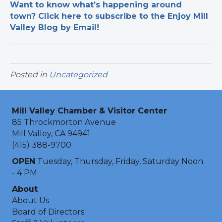
Want to know what’s happening around
town? Click here to subscribe to the Enjoy Mill
Valley Blog by Email!
Posted in
Uncategorized
Mill Valley Chamber & Visitor Center
85 Throckmorton Avenue
Mill Valley, CA 94941
(415) 388-9700
OPEN
Tuesday, Thursday, Friday, Saturday Noon
- 4 PM
About
About Us
Board of Directors