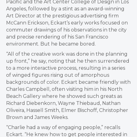
Pacific and the Art Center College of Design in Los
Angeles, followed by a stint as an award-winning
Art Director at the prestigious advertising firm
McCann Erickson, Eckart’s early works focused on
commuter drawings of his observations in the city
and precise rendering of his San Francisco
environment. But he became bored.
“All of the creative work was done in the planning
up front,” he say, noting that he then surrendered
to a more interactive process, resulting in a series
of winged figures rising out of amorphous
backgrounds of color. Eckart became friendly with
Charles Campbell, often visiting him in his North
Beach Gallery where he showed such greats as
Richard Diebenkorn, Wayne Thiebaud, Nathan
Oliveira, Hassell Smith, Elmer Bischoff, Christopher
Brown and James Weeks.
“Charlie had a way of engaging people,” recalls
Eckart. “He knew how to get people interested in