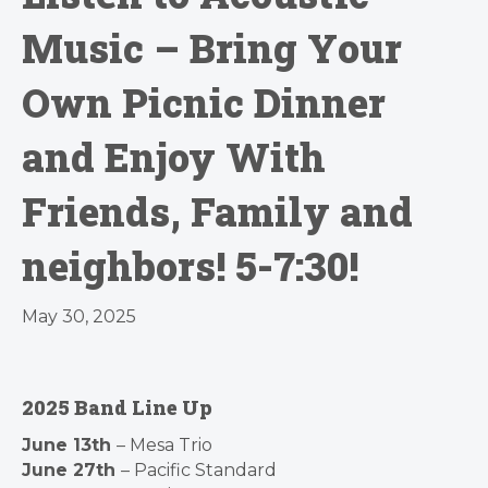
Music – Bring Your
Own Picnic Dinner
and Enjoy With
Friends, Family and
neighbors! 5-7:30!
May 30, 2025
2025 Band Line Up
June 13th
– Mesa Trio
June 27th
– Pacific Standard