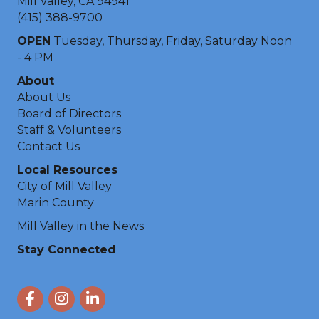
Mill Valley, CA 94941
(415) 388-9700
OPEN
Tuesday, Thursday, Friday, Saturday Noon
- 4 PM
About
About Us
Board of Directors
Staff & Volunteers
Contact Us
Local Resources
City of Mill Valley
Marin County
Mill Valley in the News
Stay Connected
Facebook
Instagram
LinkedIn