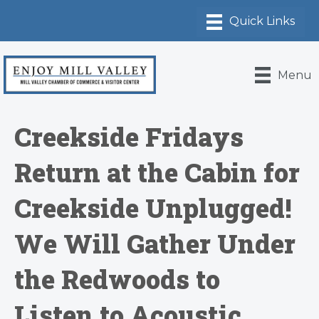
Menu
Creekside Fridays
Return at the Cabin for
Creekside Unplugged!
We Will Gather Under
the Redwoods to
Listen to Acoustic