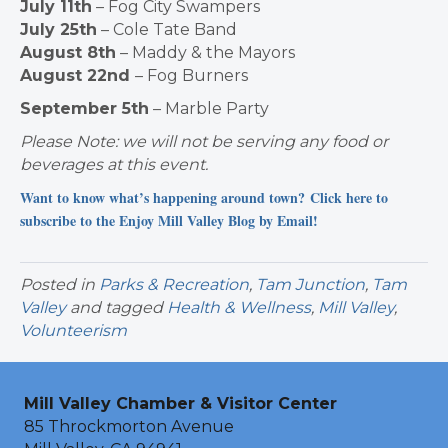
July 11th
– Fog City Swampers
July 25th
– Cole Tate Band
August 8th
– Maddy & the Mayors
August 22nd
– Fog Burners
September 5th
– Marble Party
Please Note: we will not be serving any food or
beverages at this event.
Want to know what’s happening around town? Click here to
subscribe to the Enjoy Mill Valley Blog by Email!
Posted in
Parks & Recreation
,
Tam Junction
,
Tam
Valley
and tagged
Health & Wellness
,
Mill Valley
,
Volunteerism
Mill Valley Chamber & Visitor Center
85 Throckmorton Avenue